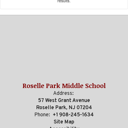
results.
Roselle Park Middle School
Address:
57 West Grant Avenue
Roselle Park, NJ 07204
Phone:
+1 908-245-1634
Site Map