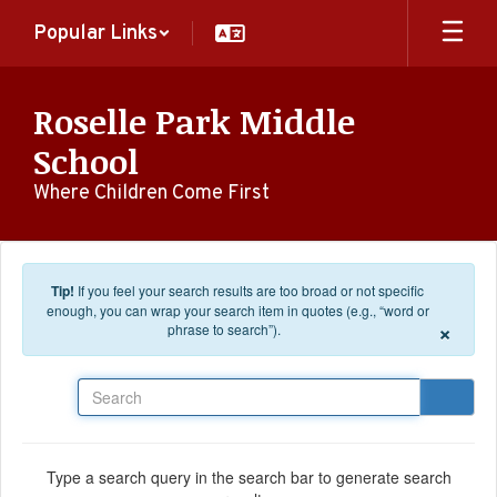
Skip to main content
Popular Links
Roselle Park Middle
School
Where Children Come First
Tip!
If you feel your search results are too broad or not specific
enough, you can wrap your search item in quotes (e.g., “word or
×
phrase to search”).
Search
Type a search query in the search bar to generate search