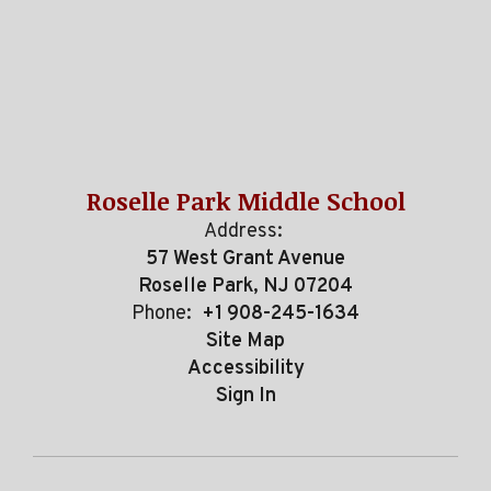
Roselle Park Middle School
Address:
57 West Grant Avenue
Roselle Park, NJ 07204
Phone:
+1 908-245-1634
Site Map
Accessibility
Sign In