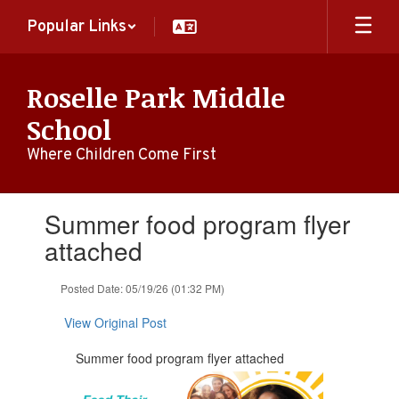
Skip
Popular Links
to
main
content
Roselle Park Middle
School
Where Children Come First
Contains
Summer food program flyer
1
slides.
attached
Use
the
Posted Date: 05/19/26 (01:32 PM)
next
and
View Original Post
previous
buttons
Summer food program flyer attached
to
navigate.